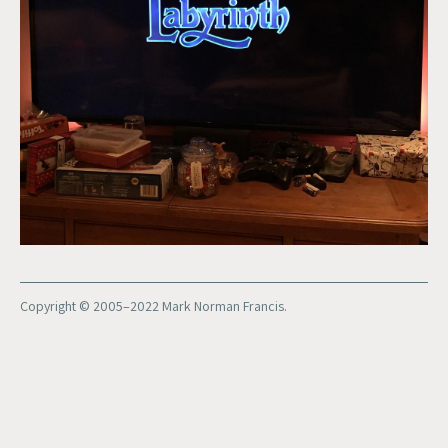
Copyright © 2005–2022 Mark Norman Francis.