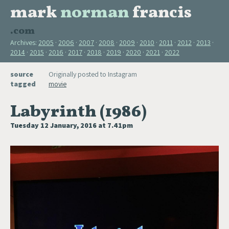
mark
norman
francis
.com
Archives:
2005
2006
2007
2008
2009
2010
2011
2012
2013
2014
2015
2016
2017
2018
2019
2020
2021
2022
source
Originally posted to Instagram
tagged
movie
Labyrinth (1986)
Tuesday 12 January, 2016 at 7.41pm