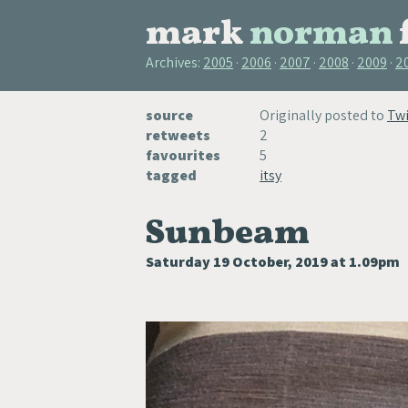
mark
norman
Archives:
2005
2006
2007
2008
2009
2
source
Originally posted to
Twi
retweets
2
favourites
5
tagged
itsy
Sunbeam
Saturday 19 October, 2019 at 1.09pm