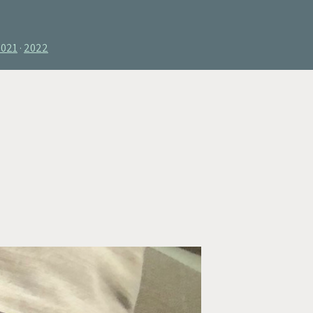
2021
2022