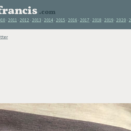
francis
.com
010
2011
2012
2013
2014
2015
2016
2017
2018
2019
2020
tter