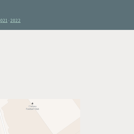
2021
2022