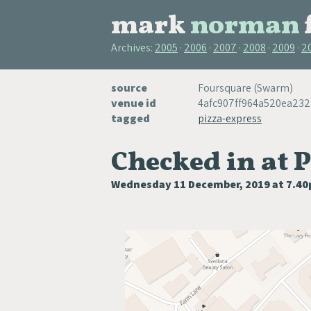
mark
norman
Archives:
2005
2006
2007
2008
2009
2
source
Foursquare (Swarm)
venue id
4afc907ff964a520ea23
tagged
pizza-express
Checked in at 
Wednesday 11 December, 2019 at 7.4