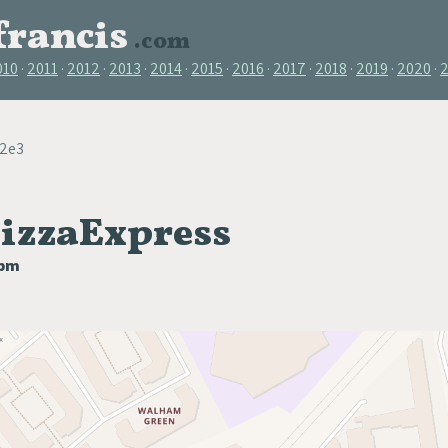
francis
.com
010
2011
2012
2013
2014
2015
2016
2017
2018
2019
2020
22e3
PizzaExpress
0pm