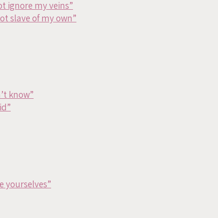
ot ignore my veins”
bot slave of my own”
n’t know”
id”
e yourselves”