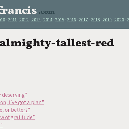
francis
.com
010
2011
2012
2013
2014
2015
2016
2017
2018
2019
2020
 almighty-tallest-red
y deserving”
on, I’ve got a plan”
, or better?”
w of gratitude”
d”