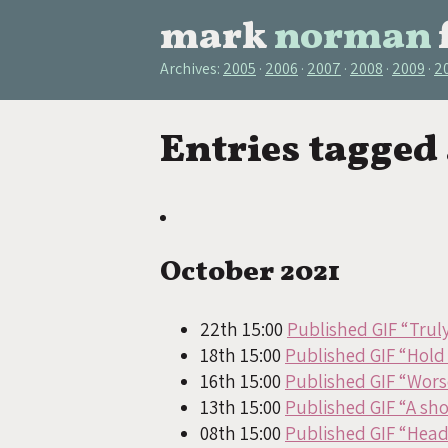
mark
norman
Archives:
2005
2006
2007
2008
2009
2
Entries tagged
October 2021
22th 15:00
Published GIF “Trul
18th 15:00
Published GIF “Hold 
16th 15:00
Published GIF “Worse
13th 15:00
Published GIF “A sho
08th 15:00
Published GIF “Hea