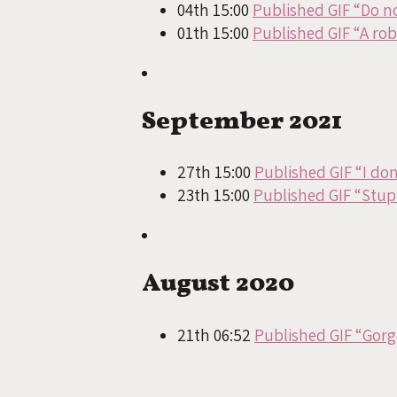
04th 15:00
Published GIF “Do n
01th 15:00
Published GIF “A ro
September 2021
27th 15:00
Published GIF “I do
23th 15:00
Published GIF “Stup
August 2020
21th 06:52
Published GIF “Gorg