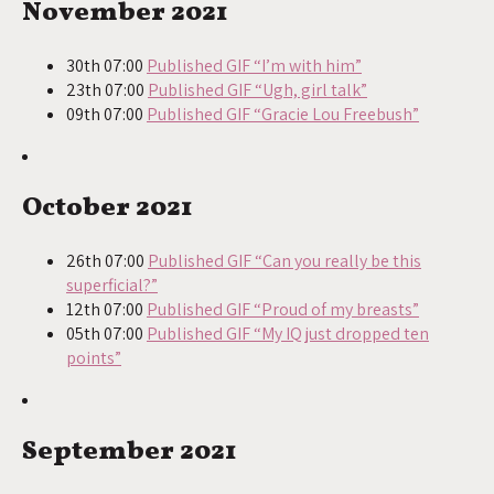
November 2021
30th 07:00
Published GIF “I’m with him”
23th 07:00
Published GIF “Ugh, girl talk”
09th 07:00
Published GIF “Gracie Lou Freebush”
October 2021
26th 07:00
Published GIF “Can you really be this
superficial?”
12th 07:00
Published GIF “Proud of my breasts”
05th 07:00
Published GIF “My IQ just dropped ten
points”
September 2021