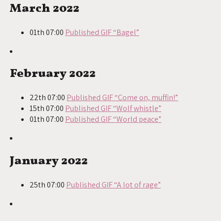
March 2022
01th 07:00
Published GIF “Bagel”
February 2022
22th 07:00
Published GIF “Come on, muffin!”
15th 07:00
Published GIF “Wolf whistle”
01th 07:00
Published GIF “World peace”
January 2022
25th 07:00
Published GIF “A lot of rage”