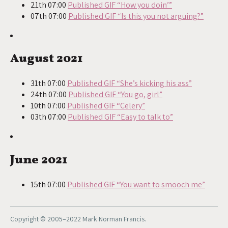
21th 07:00
Published GIF “How you doin’”
07th 07:00
Published GIF “Is this you not arguing?”
August 2021
31th 07:00
Published GIF “She’s kicking his ass”
24th 07:00
Published GIF “You go, girl”
10th 07:00
Published GIF “Celery”
03th 07:00
Published GIF “Easy to talk to”
June 2021
15th 07:00
Published GIF “You want to smooch me”
Copyright © 2005–2022 Mark Norman Francis.