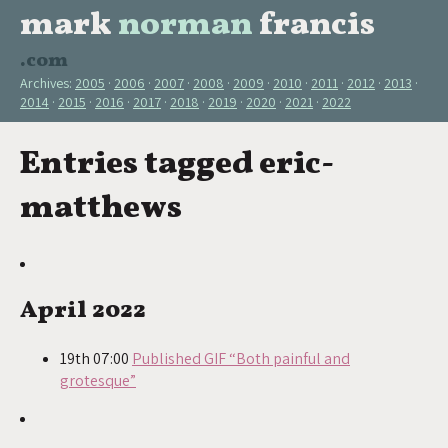
mark
norman
francis
.com
Archives:
2005
2006
2007
2008
2009
2010
2011
2012
2013
2014
2015
2016
2017
2018
2019
2020
2021
2022
Entries tagged eric-
matthews
April 2022
19th 07:00
Published GIF “Both painful and
grotesque”