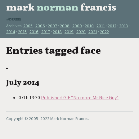
mark
norman
francis
.com
Archives:
2005
2006
2007
2008
2009
2010
2011
2012
2013
2014
2015
2016
2017
2018
2019
2020
2021
2022
Entries tagged face
July 2014
07th 13:30
Published GIF “No more Mr Nice Guy”
Copyright © 2005–2022 Mark Norman Francis.