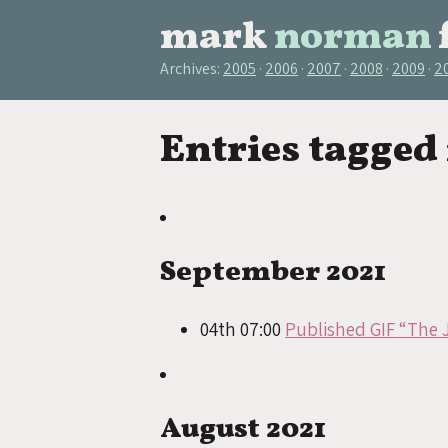
mark
norman
Archives:
2005
2006
2007
2008
2009
2
Entries tagged
September 2021
04th 07:00
Published GIF “The 
August 2021