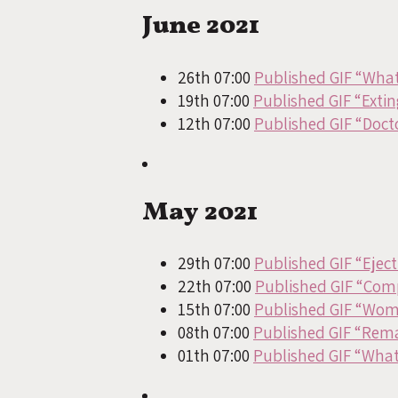
June 2021
26th 07:00
Published GIF “What
19th 07:00
Published GIF “Exti
12th 07:00
Published GIF “Docto
May 2021
29th 07:00
Published GIF “Eject
22th 07:00
Published GIF “Com
15th 07:00
Published GIF “Wom
08th 07:00
Published GIF “Rem
01th 07:00
Published GIF “What