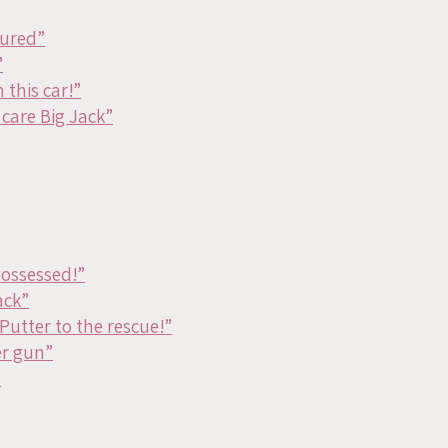
cured”
”
 this car!”
care Big Jack”
possessed!”
ack”
Putter to the rescue!”
er gun”
”