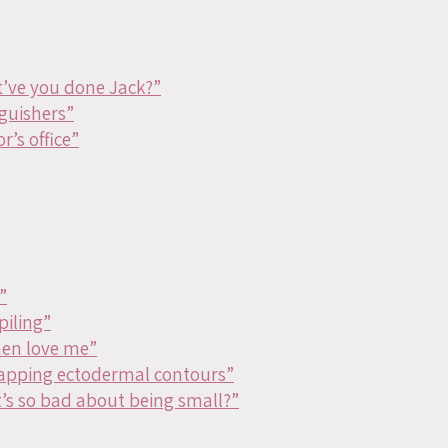
’ve you done Jack?”
nguishers”
r’s office”
”
piling”
en love me”
apping ectodermal contours”
’s so bad about being small?”