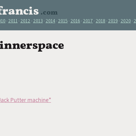
francis
.com
010
2011
2012
2013
2014
2015
2016
2017
2018
2019
2020
 innerspace
Jack Putter machine”