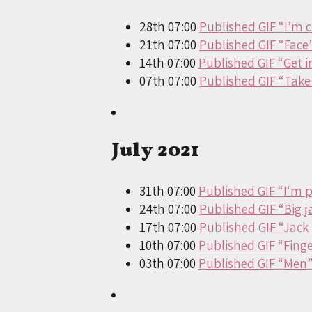
28th 07:00
Published GIF “I’m 
21th 07:00
Published GIF “Face
14th 07:00
Published GIF “Get in
07th 07:00
Published GIF “Take 
July 2021
31th 07:00
Published GIF “I‘m 
24th 07:00
Published GIF “Big j
17th 07:00
Published GIF “Jack 
10th 07:00
Published GIF “Fing
03th 07:00
Published GIF “Men