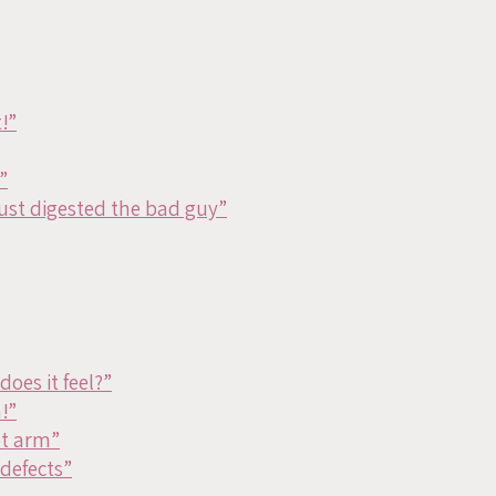
!”
”
just digested the bad guy”
oes it feel?”
!”
ot arm”
defects”