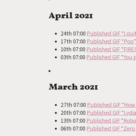
April 2021
24th 07:00
Published GIF “I quit
17th 07:00
Published GIF “Pop”
10th 07:00
Published GIF “FIRE!
03th 07:00
Published GIF “You 
March 2021
27th 07:00
Published GIF “How d
20th 07:00
Published GIF “Lydia
13th 07:00
Published GIF “Rob
06th 07:00
Published GIF “Zero 