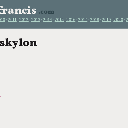
francis
.com
010
2011
2012
2013
2014
2015
2016
2017
2018
2019
2020
 skylon
n