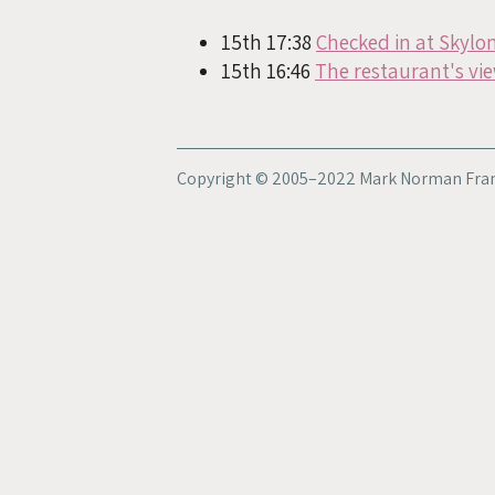
15th 17:38
Checked in at Skylo
15th 16:46
The restaurant's vie
Copyright © 2005–2022 Mark Norman Fran