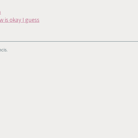
n
w is okay I guess
cis.