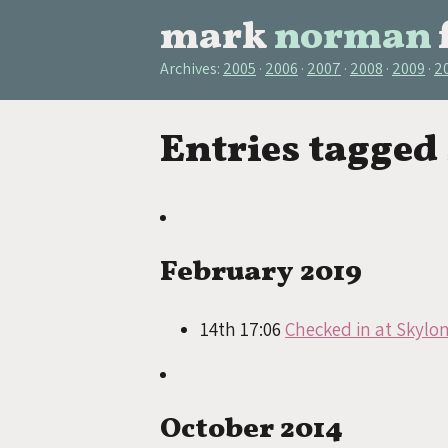
mark
norman
Archives:
2005
2006
2007
2008
2009
2
Entries tagged
February 2019
14th 17:06
Checked in at Skylo
October 2014