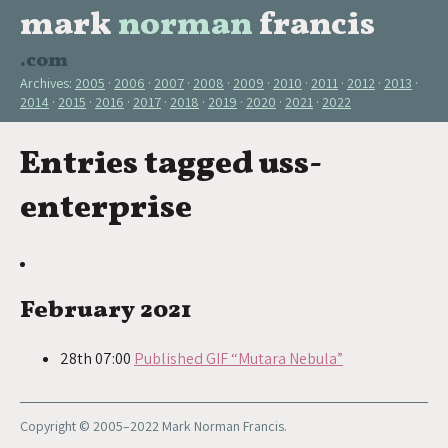
mark
norman
francis
.com
Archives:
2005
2006
2007
2008
2009
2010
2011
2012
2013
2014
2015
2016
2017
2018
2019
2020
2021
2022
Entries tagged uss-
enterprise
February 2021
28th 07:00
Published GIF “Mutara Nebula”
Copyright © 2005–2022 Mark Norman Francis.