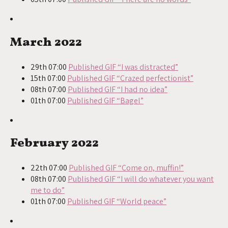
March 2022
29th 07:00
Published GIF “I was distracted”
15th 07:00
Published GIF “Crazed perfectionist”
08th 07:00
Published GIF “I had no idea”
01th 07:00
Published GIF “Bagel”
February 2022
22th 07:00
Published GIF “Come on, muffin!”
08th 07:00
Published GIF “I will do whatever you want
me to do”
01th 07:00
Published GIF “World peace”