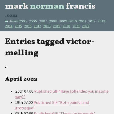
mark
norman
francis
.com
Archives:
2005
2006
2007
2008
2009
2010
2011
2012
2013
2014
2015
2016
2017
2018
2019
2020
2021
2022
Entries tagged victor-
melling
April 2022
26th 07:00
Published GIF “Have I offended you in some
way?”
19th 07:00
Published GIF “Both painful and
grotesque”
05th 07:00
Published GIF “There are no words”