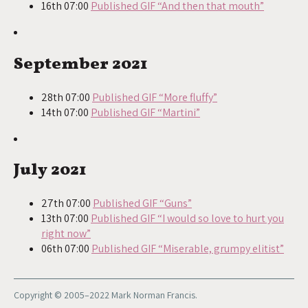
16th 07:00
Published GIF “And then that mouth”
September 2021
28th 07:00
Published GIF “More fluffy”
14th 07:00
Published GIF “Martini”
July 2021
27th 07:00
Published GIF “Guns”
13th 07:00
Published GIF “I would so love to hurt you
right now”
06th 07:00
Published GIF “Miserable, grumpy elitist”
Copyright © 2005–2022 Mark Norman Francis.