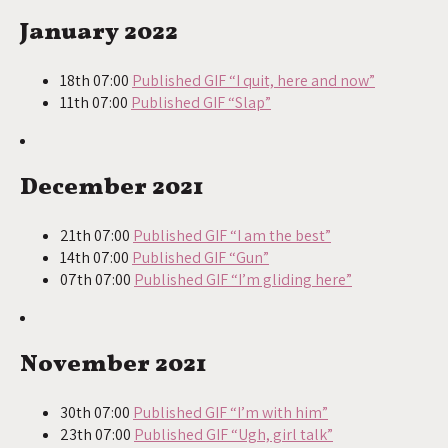
January 2022
18th 07:00
Published GIF “I quit, here and now”
11th 07:00
Published GIF “Slap”
December 2021
21th 07:00
Published GIF “I am the best”
14th 07:00
Published GIF “Gun”
07th 07:00
Published GIF “I’m gliding here”
November 2021
30th 07:00
Published GIF “I’m with him”
23th 07:00
Published GIF “Ugh, girl talk”